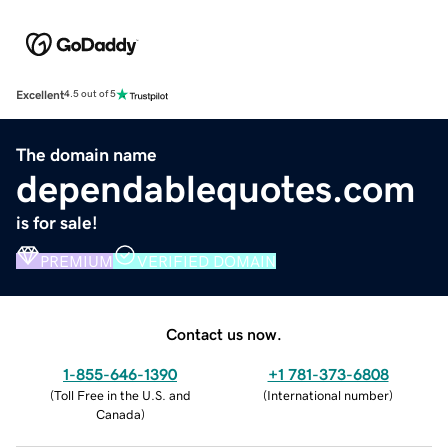
Excellent
4.5 out of 5
The domain name
dependablequotes.com
is for sale!
PREMIUM
VERIFIED DOMAIN
Contact us now.
1-855-646-1390
+1 781-373-6808
(
Toll Free in the U.S. and
(
International number
)
Canada
)