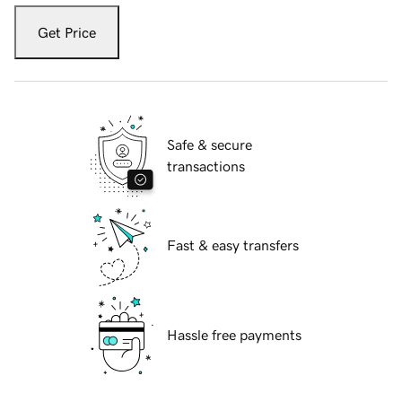
Get Price
Safe & secure
transactions
Fast & easy transfers
Hassle free payments