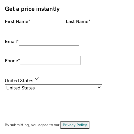
Get a price instantly
First Name
*
Last Name
*
Email
*
Phone
*
United States
By submitting, you agree to our
Privacy Policy
.