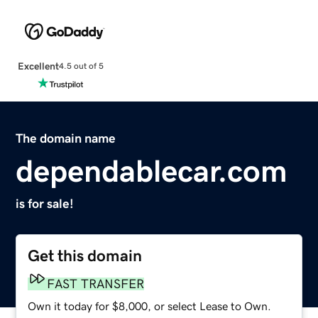
Excellent
4.5 out of 5
The domain name
dependablecar.com
is for sale!
Get this domain
FAST TRANSFER
Own it today for $8,000, or select Lease to Own.