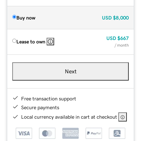
Buy now
USD
$8,000
USD
$667
Lease to own
/ month
Next
Free transaction support
Secure payments
Local currency available in cart at checkout