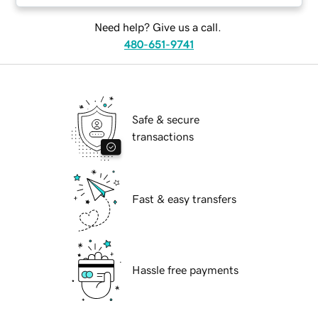
Need help? Give us a call.
480-651-9741
Safe & secure
transactions
Fast & easy transfers
Hassle free payments