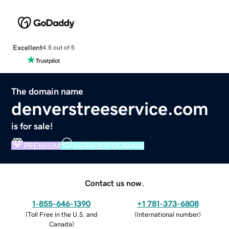
Excellent
4.5 out of 5
The domain name
denverstreeservice.com
is for sale!
PREMIUM
VERIFIED DOMAIN
Contact us now.
1-855-646-1390
+1 781-373-6808
(
Toll Free in the U.S. and
(
International number
)
Canada
)