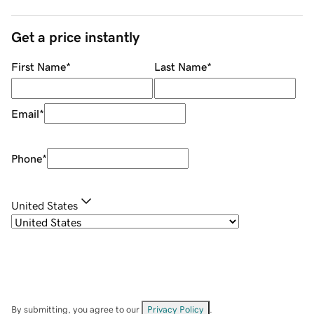
Get a price instantly
First Name
*
Last Name
*
Email
*
Phone
*
United States
By submitting, you agree to our
Privacy Policy
.