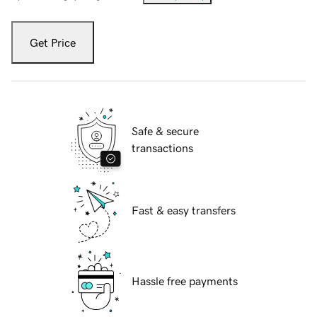
Get Price
Safe & secure
transactions
Fast & easy transfers
Hassle free payments