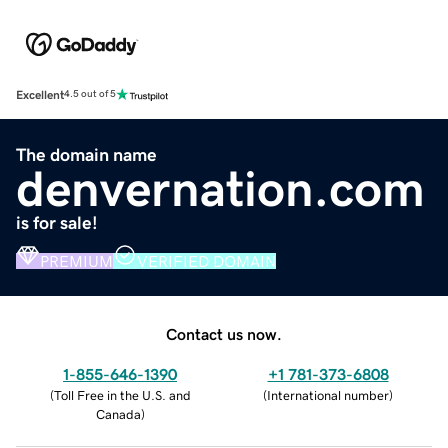
Excellent
4.5 out of 5
The domain name
denvernation.com
is for sale!
PREMIUM
VERIFIED DOMAIN
Contact us now.
1-855-646-1390
+1 781-373-6808
(
Toll Free in the U.S. and
(
International number
)
Canada
)