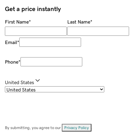
Get a price instantly
First Name
*
Last Name
*
Email
*
Phone
*
United States
By submitting, you agree to our
Privacy Policy
.