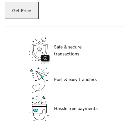
Get Price
Safe & secure
transactions
Fast & easy transfers
Hassle free payments