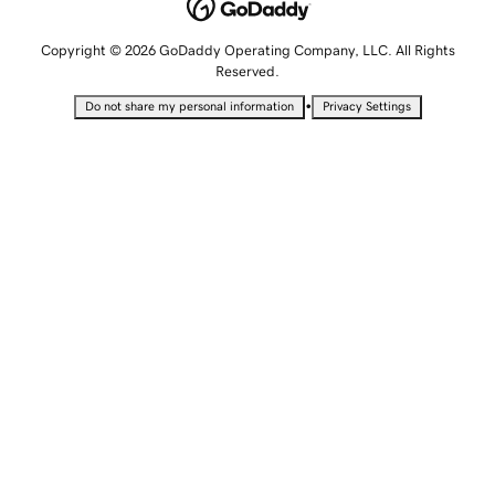
Copyright © 2026 GoDaddy Operating Company, LLC. All Rights
Reserved.
•
Do not share my personal information
Privacy Settings