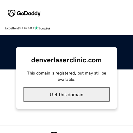
Excellent
4.5 out of 5
denverlaserclinic.com
This domain is registered, but may still be
available.
Get this domain