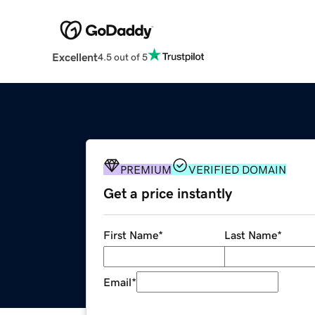
Excellent
4.5 out of 5
PREMIUM
VERIFIED DOMAIN
Get a price instantly
First Name
*
Last Name
*
Email
*