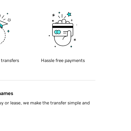
 transfers
Hassle free payments
 names
y or lease, we make the transfer simple and