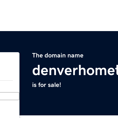
The domain name
denverhome
is for sale!