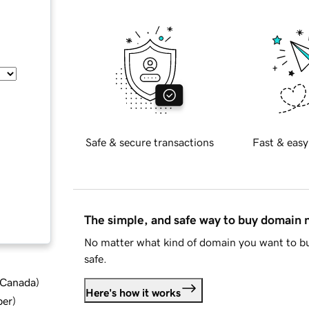
Safe & secure transactions
Fast & easy
The simple, and safe way to buy domain
No matter what kind of domain you want to bu
safe.
d Canada
)
Here's how it works
ber
)