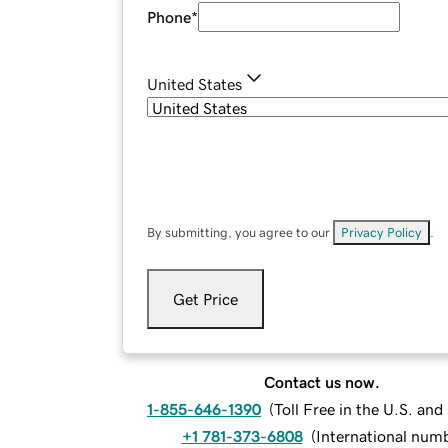
Phone
*
United States
By submitting, you agree to our
Privacy Policy
.
Get Price
Contact us now.
1-855-646-1390
(
Toll Free in the U.S. an
+1 781-373-6808
(
International num