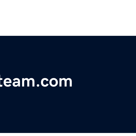
team.com