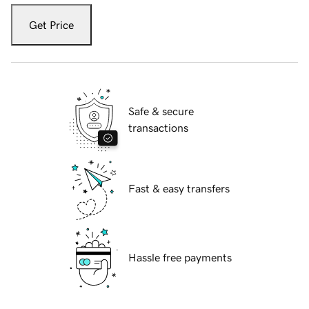
Get Price
Safe & secure
transactions
Fast & easy transfers
Hassle free payments