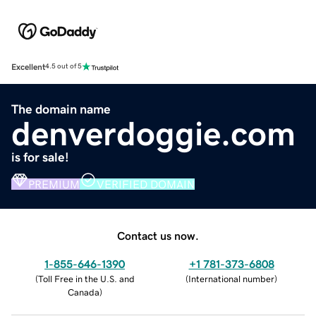
Excellent
4.5 out of 5
The domain name
denverdoggie.com
is for sale!
PREMIUM
VERIFIED DOMAIN
Contact us now.
1-855-646-1390
+1 781-373-6808
(
Toll Free in the U.S. and
(
International number
)
Canada
)