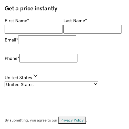
Get a price instantly
First Name
*
Last Name
*
Email
*
Phone
*
United States
By submitting, you agree to our
Privacy Policy
.