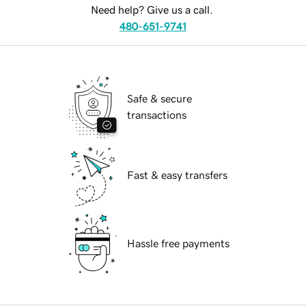
Need help? Give us a call.
480-651-9741
Safe & secure
transactions
Fast & easy transfers
Hassle free payments