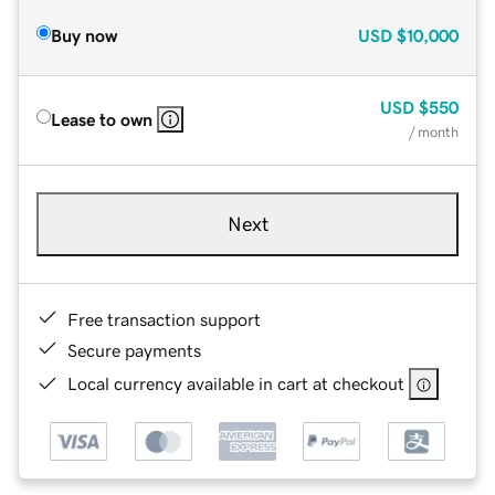
Buy now
USD
$10,000
USD
$550
Lease to own
/ month
Next
Free transaction support
Secure payments
Local currency available in cart at checkout