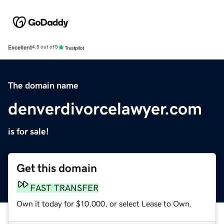
Excellent
4.5 out of 5
The domain name
denverdivorcelawyer.com
is for sale!
Get this domain
FAST TRANSFER
Own it today for $10,000, or select Lease to Own.