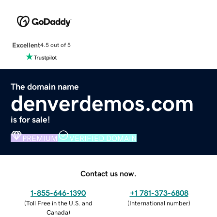
Excellent
4.5 out of 5
The domain name
denverdemos.com
is for sale!
PREMIUM
VERIFIED DOMAIN
Contact us now.
1-855-646-1390
+1 781-373-6808
(
Toll Free in the U.S. and
(
International number
)
Canada
)