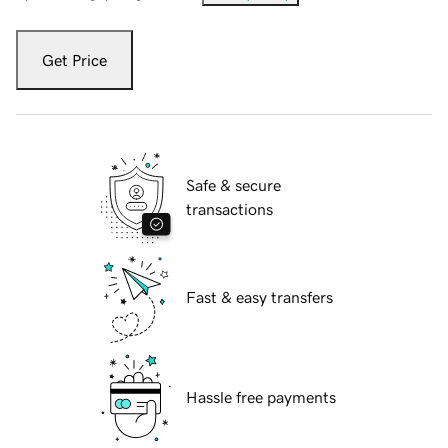
Get Price
Safe & secure
transactions
Fast & easy transfers
Hassle free payments