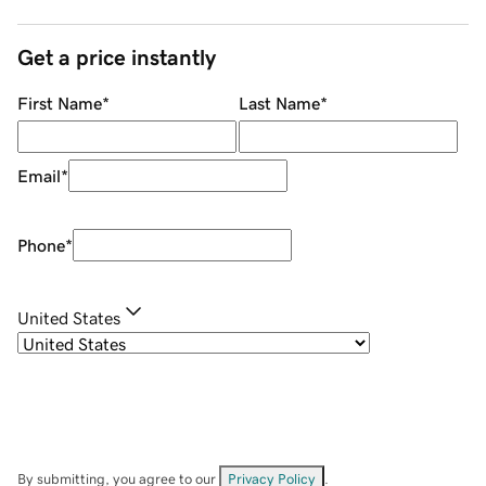
Get a price instantly
First Name
*
Last Name
*
Email
*
Phone
*
United States
By submitting, you agree to our
Privacy Policy
.