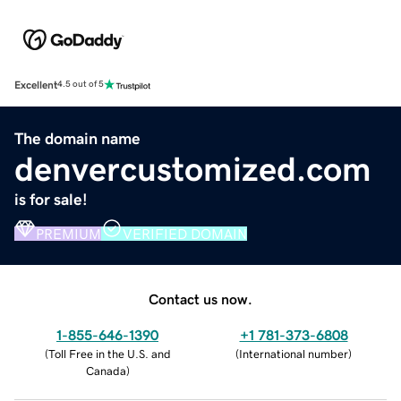
Excellent
4.5 out of 5
The domain name
denvercustomized.com
is for sale!
PREMIUM
VERIFIED DOMAIN
Contact us now.
1-855-646-1390
+1 781-373-6808
(
Toll Free in the U.S. and
(
International number
)
Canada
)