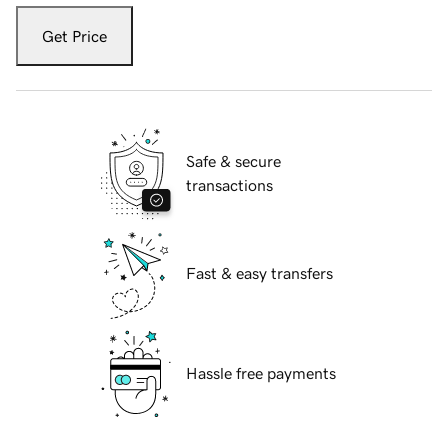
Get Price
Safe & secure
transactions
Fast & easy transfers
Hassle free payments