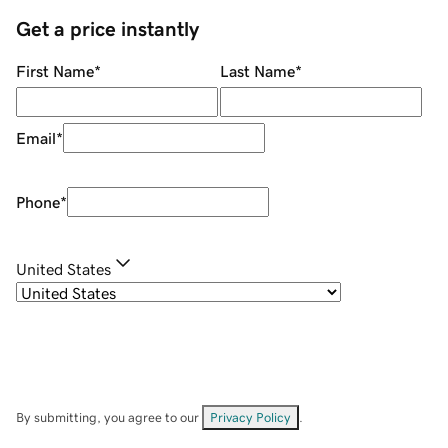
Get a price instantly
First Name
*
Last Name
*
Email
*
Phone
*
United States
By submitting, you agree to our
Privacy Policy
.