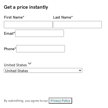
Get a price instantly
First Name
*
Last Name
*
Email
*
Phone
*
United States
By submitting, you agree to our
Privacy Policy
.