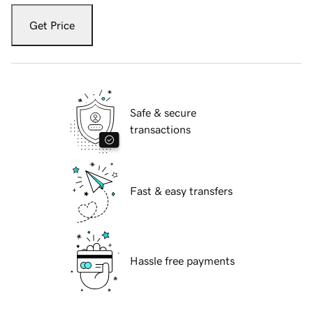
Get Price
Safe & secure
transactions
Fast & easy transfers
Hassle free payments