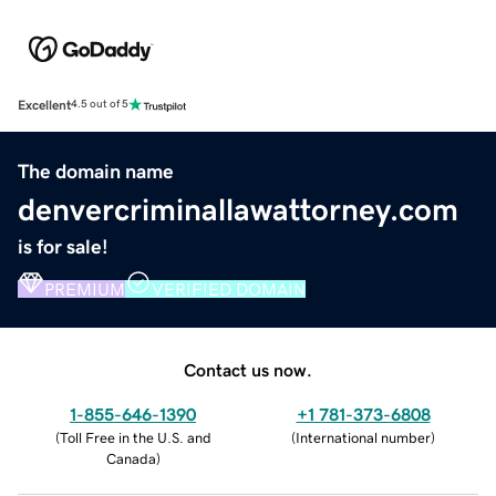
Excellent
4.5 out of 5
The domain name
denvercriminallawattorney.com
is for sale!
PREMIUM
VERIFIED DOMAIN
Contact us now.
1-855-646-1390
+1 781-373-6808
(
Toll Free in the U.S. and
(
International number
)
Canada
)