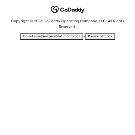
Copyright © 2026 GoDaddy Operating Company, LLC. All Rights
Reserved.
•
Do not share my personal information
Privacy Settings