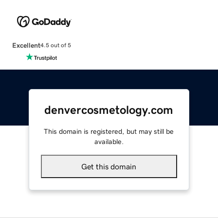
Excellent
4.5 out of 5
denvercosmetology.com
This domain is registered, but may still be
available.
Get this domain