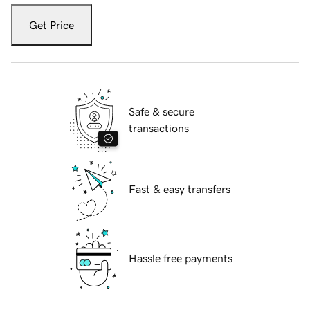
Get Price
Safe & secure
transactions
Fast & easy transfers
Hassle free payments