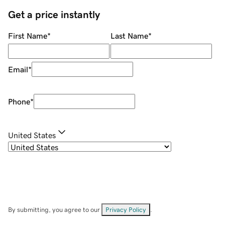
Get a price instantly
First Name
*
Last Name
*
Email
*
Phone
*
United States
By submitting, you agree to our
Privacy Policy
.