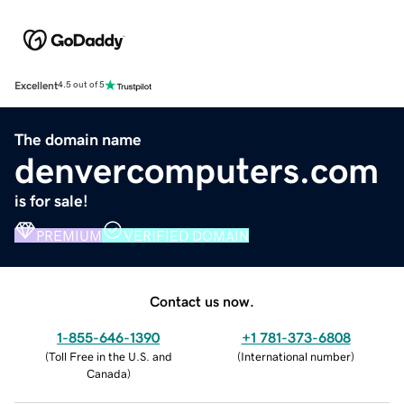
Excellent
4.5 out of 5
The domain name
denvercomputers.com
is for sale!
PREMIUM
VERIFIED DOMAIN
Contact us now.
1-855-646-1390
+1 781-373-6808
(
Toll Free in the U.S. and
(
International number
)
Canada
)