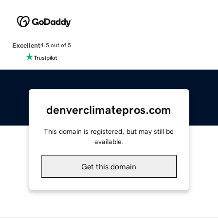
Excellent
4.5 out of 5
denverclimatepros.com
This domain is registered, but may still be
available.
Get this domain