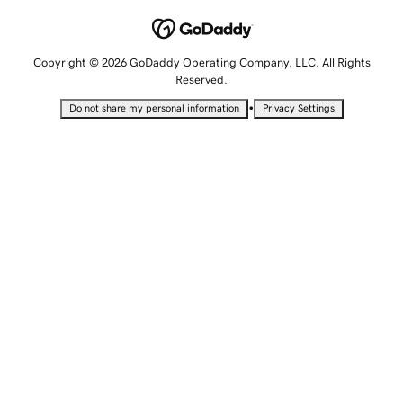
Copyright © 2026 GoDaddy Operating Company, LLC. All Rights
Reserved.
•
Do not share my personal information
Privacy Settings