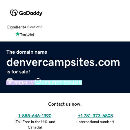
Excellent
4.5 out of 5
The domain name
denvercampsites.com
is for sale!
PREMIUM
VERIFIED DOMAIN
Contact us now.
1-855-646-1390
+1 781-373-6808
(
Toll Free in the U.S. and
(
International number
)
Canada
)