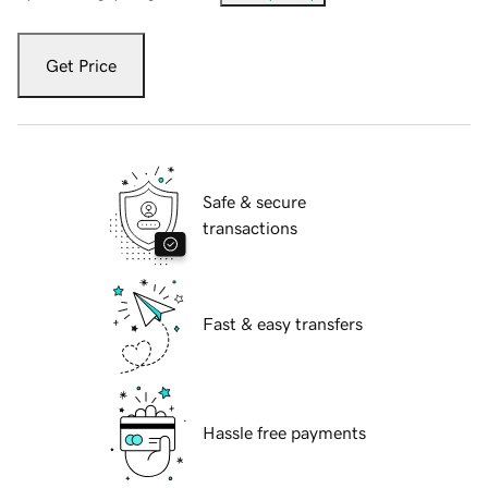
Get Price
Safe & secure
transactions
Fast & easy transfers
Hassle free payments