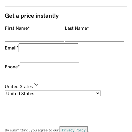
Get a price instantly
First Name
*
Last Name
*
Email
*
Phone
*
United States
By submitting, you agree to our
Privacy Policy
.