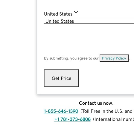
United States
By submitting, you agree to our
Privacy Policy
.
Get Price
Contact us now.
1-855-646-1390
(
Toll Free in the U.S. an
+1 781-373-6808
(
International num