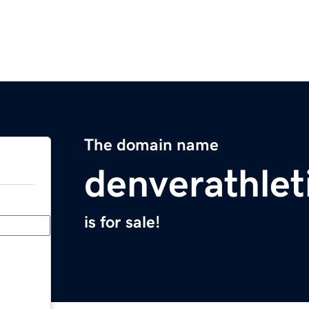
The domain name
denverathlet
is for sale!