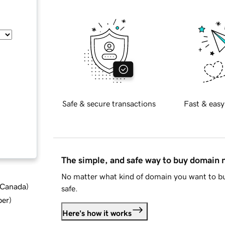
Safe & secure transactions
Fast & easy
The simple, and safe way to buy domain
No matter what kind of domain you want to bu
d Canada
)
safe.
ber
)
Here's how it works