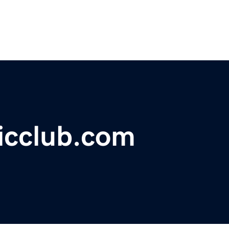
icclub.com