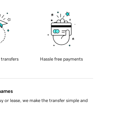
 transfers
Hassle free payments
 names
y or lease, we make the transfer simple and