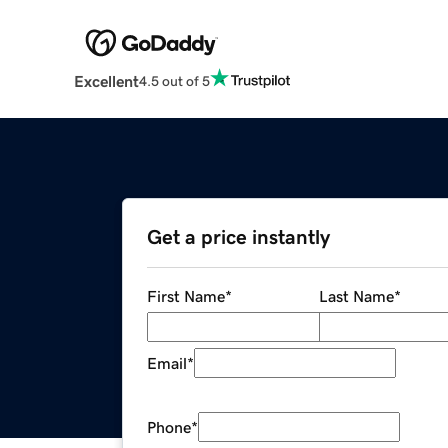
Excellent
4.5 out of 5
Get a price instantly
First Name
*
Last Name
*
Email
*
Phone
*