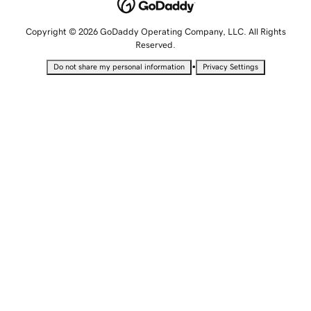
Copyright © 2026 GoDaddy Operating Company, LLC. All Rights
Reserved.
•
Do not share my personal information
Privacy Settings