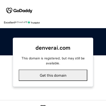
Excellent
4.5 out of 5
denverai.com
This domain is registered, but may still be
available.
Get this domain