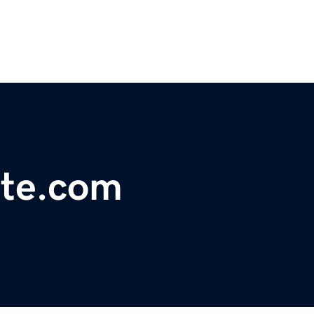
ite.com