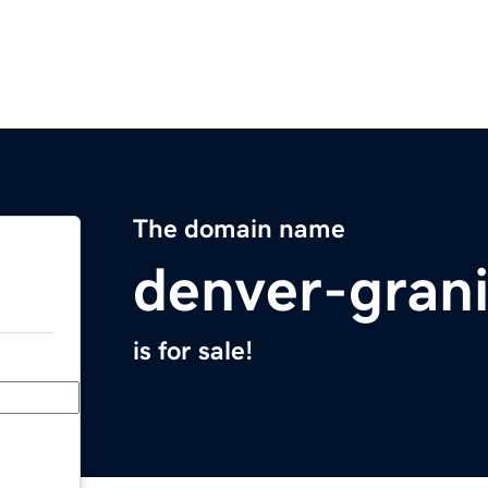
The domain name
denver-gran
is for sale!