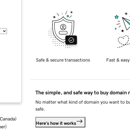
Safe & secure transactions
Fast & easy
The simple, and safe way to buy domain
No matter what kind of domain you want to bu
safe.
d Canada
)
Here's how it works
ber
)