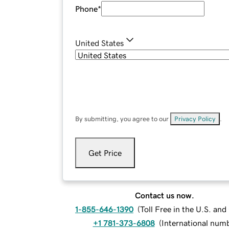
Phone
*
United States
By submitting, you agree to our
Privacy Policy
.
Get Price
Contact us now.
1-855-646-1390
(
Toll Free in the U.S. an
+1 781-373-6808
(
International num