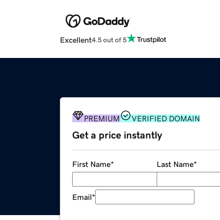
Excellent
4.5 out of 5
PREMIUM
VERIFIED DOMAIN
Get a price instantly
First Name
*
Last Name
*
Email
*