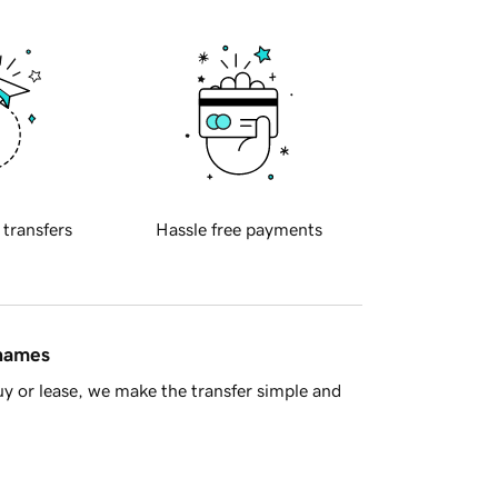
 transfers
Hassle free payments
 names
y or lease, we make the transfer simple and