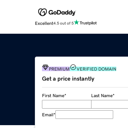
Excellent
4.5 out of 5
PREMIUM
VERIFIED DOMAIN
Get a price instantly
First Name
*
Last Name
*
Email
*