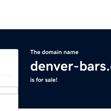
The domain name
denver-bars
is for sale!