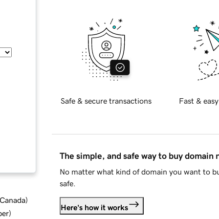
Safe & secure transactions
Fast & easy
The simple, and safe way to buy domain
No matter what kind of domain you want to bu
safe.
d Canada
)
Here's how it works
ber
)