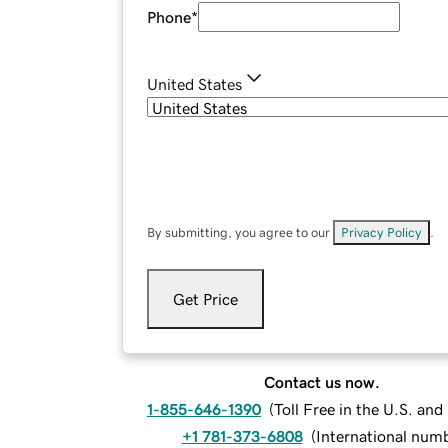
Phone
*
United States
By submitting, you agree to our
Privacy Policy
.
Get Price
Contact us now.
1-855-646-1390
(
Toll Free in the U.S. an
+1 781-373-6808
(
International num