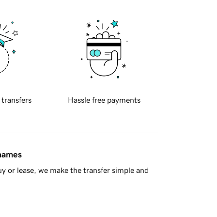
 transfers
Hassle free payments
 names
y or lease, we make the transfer simple and