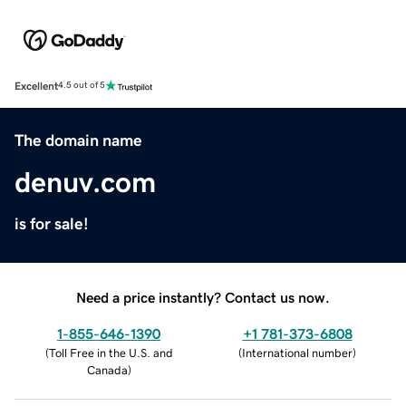
Excellent
4.5 out of 5
The domain name
denuv.com
is for sale!
Need a price instantly? Contact us now.
1-855-646-1390
+1 781-373-6808
(
Toll Free in the U.S. and
(
International number
)
Canada
)