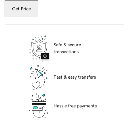
Get Price
Safe & secure
transactions
Fast & easy transfers
Hassle free payments