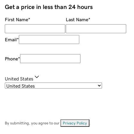
Get a price in less than 24 hours
First Name
*
Last Name
*
Email
*
Phone
*
United States
By submitting, you agree to our
Privacy Policy
.