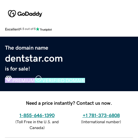
Excellent
4.5 out of 5
The domain name
dentstar.com
is for sale!
PREMIUM
VERIFIED DOMAIN
Need a price instantly? Contact us now.
1-855-646-1390
+1 781-373-6808
(
Toll Free in the U.S. and
(
International number
)
Canada
)