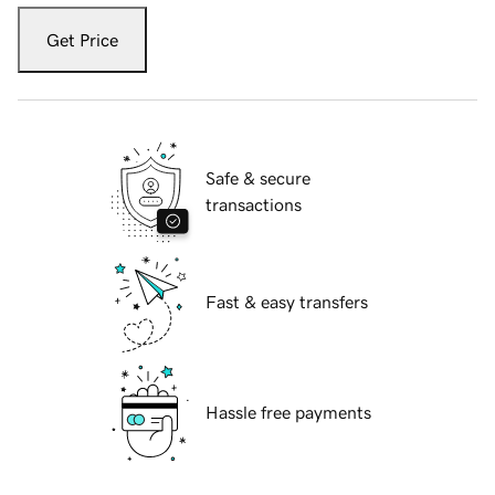
Get Price
Safe & secure
transactions
Fast & easy transfers
Hassle free payments