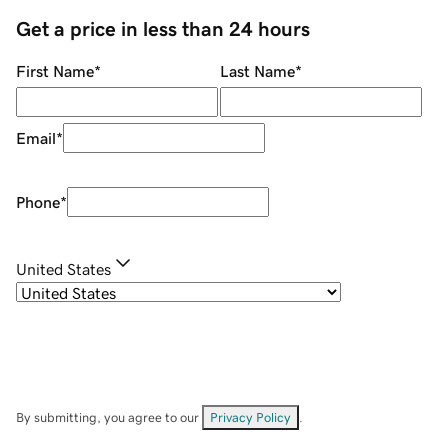
Get a price in less than 24 hours
First Name
*
Last Name
*
Email
*
Phone
*
United States
By submitting, you agree to our
Privacy Policy
.