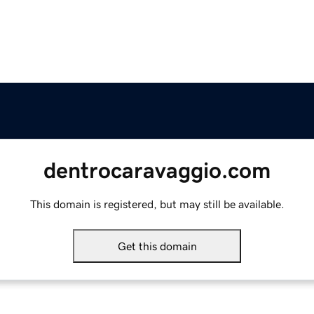
dentrocaravaggio.com
This domain is registered, but may still be available.
Get this domain