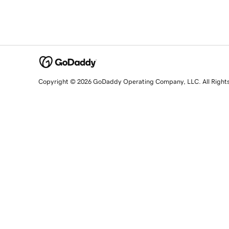
Copyright © 2026 GoDaddy Operating Company, LLC. All Right