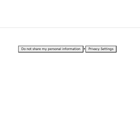
•
Do not share my personal information
Privacy Settings