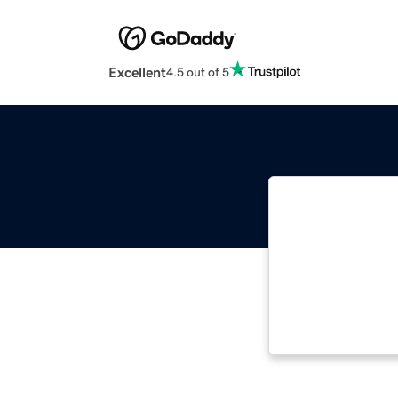
Excellent
4.5 out of 5