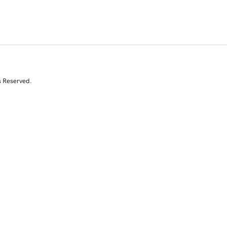
s Reserved.