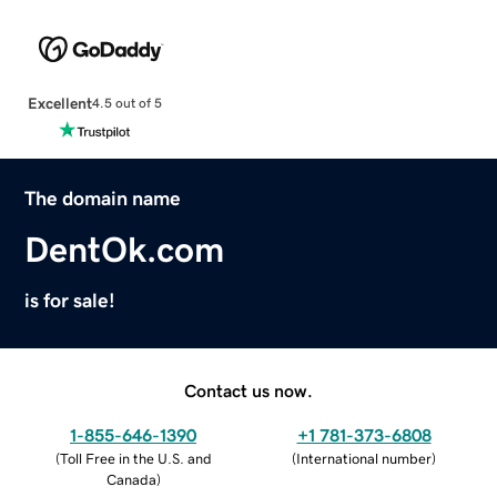
Excellent
4.5 out of 5
The domain name
DentOk.com
is for sale!
Contact us now.
1-855-646-1390
+1 781-373-6808
(
Toll Free in the U.S. and
(
International number
)
Canada
)