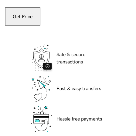
Get Price
Safe & secure
transactions
Fast & easy transfers
Hassle free payments