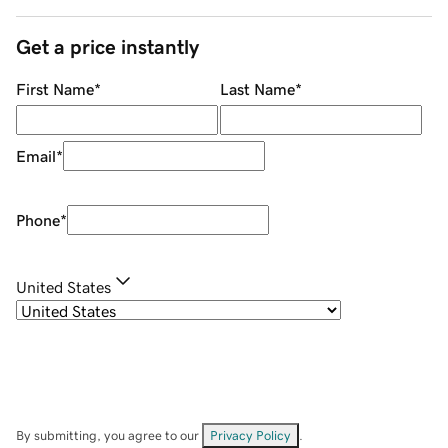
Get a price instantly
First Name
*
Last Name
*
Email
*
Phone
*
United States
By submitting, you agree to our
Privacy Policy
.