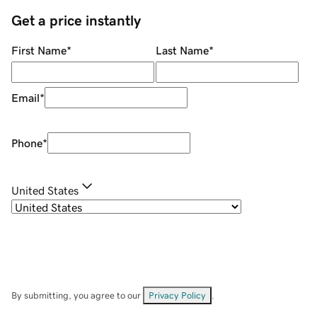
Get a price instantly
First Name
*
Last Name
*
Email
*
Phone
*
United States
By submitting, you agree to our
Privacy Policy
.