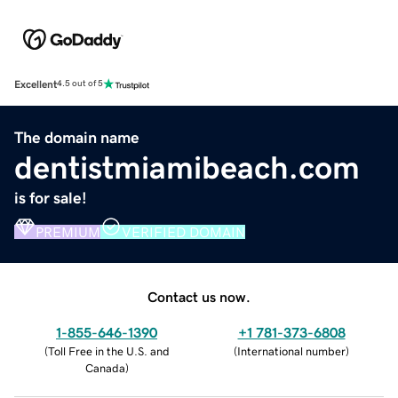
Excellent
4.5 out of 5
The domain name
dentistmiamibeach.com
is for sale!
PREMIUM
VERIFIED DOMAIN
Contact us now.
1-855-646-1390
+1 781-373-6808
(
Toll Free in the U.S. and
(
International number
)
Canada
)