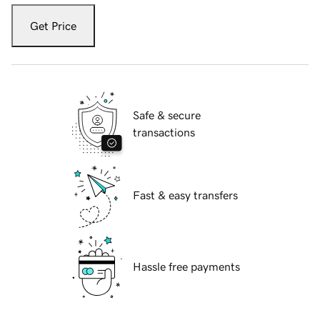
Get Price
Safe & secure
transactions
Fast & easy transfers
Hassle free payments