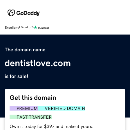
Excellent
4.5 out of 5
The domain name
dentistlove.com
is for sale!
Get this domain
PREMIUM
VERIFIED DOMAIN
FAST TRANSFER
Own it today for $397 and make it yours.