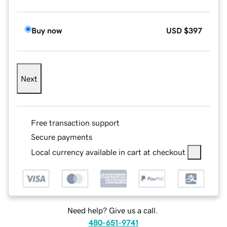
Buy now
USD
$397
Next
Free transaction support
Secure payments
Local currency available in cart at checkout
Need help? Give us a call.
480-651-9741