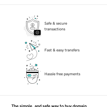
Safe & secure
transactions
Fast & easy transfers
Hassle free payments
The simple, and safe way to buy domain