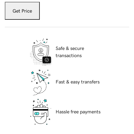
Get Price
Safe & secure
transactions
Fast & easy transfers
Hassle free payments