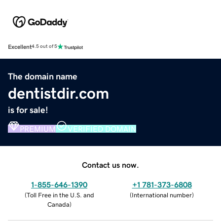
Excellent
4.5 out of 5
The domain name
dentistdir.com
is for sale!
PREMIUM
VERIFIED DOMAIN
Contact us now.
1-855-646-1390
+1 781-373-6808
(
Toll Free in the U.S. and
(
International number
)
Canada
)