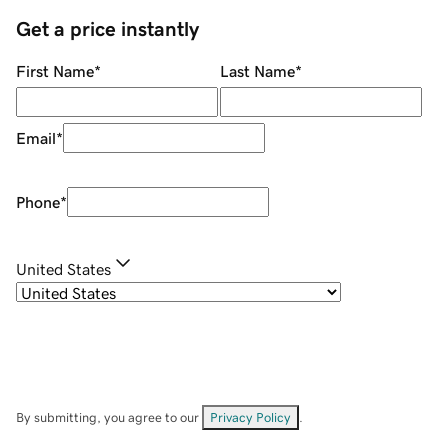
Get a price instantly
First Name
*
Last Name
*
Email
*
Phone
*
United States
By submitting, you agree to our
Privacy Policy
.