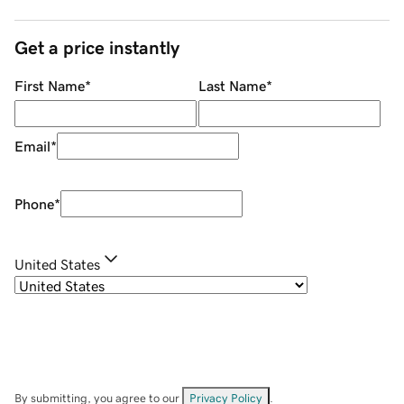
Get a price instantly
First Name
*
Last Name
*
Email
*
Phone
*
United States
By submitting, you agree to our
Privacy Policy
.