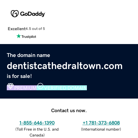
Excellent
4.5 out of 5
The domain name
dentistcathedraltown.com
is for sale!
PREMIUM
VERIFIED DOMAIN
Contact us now.
1-855-646-1390
+1 781-373-6808
(
Toll Free in the U.S. and
(
International number
)
Canada
)