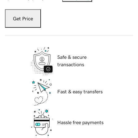
Get Price
Safe & secure
transactions
Fast & easy transfers
Hassle free payments