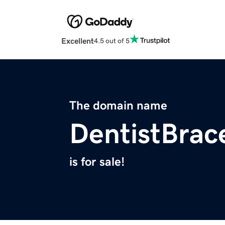
Excellent
4.5 out of 5
The domain name
DentistBrac
is for sale!