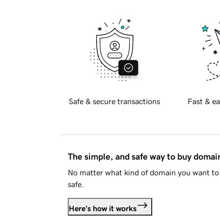
Safe & secure transactions
Fast & ea
The simple, and safe way to buy doma
No matter what kind of domain you want to 
safe.
Here's how it works