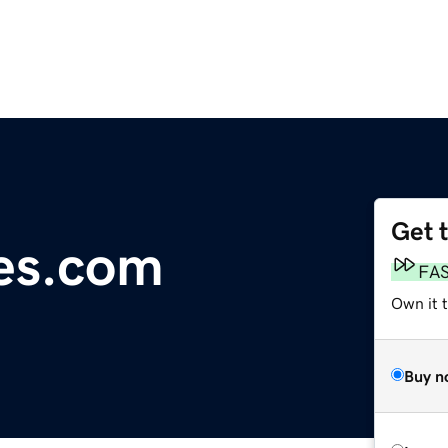
Get 
es.com
FA
Own it 
Buy n