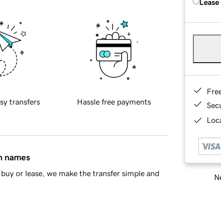
Lease
Fre
sy transfers
Hassle free payments
Sec
Loca
in names
buy or lease, we make the transfer simple and
Ne