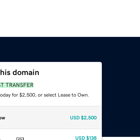
this domain
ST TRANSFER
today for $2,500, or select Lease to Own.
ow
USD
$2,500
USD
$138