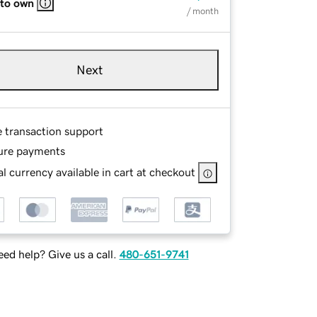
 to own
/ month
Next
e transaction support
ure payments
l currency available in cart at checkout
ed help? Give us a call.
480-651-9741