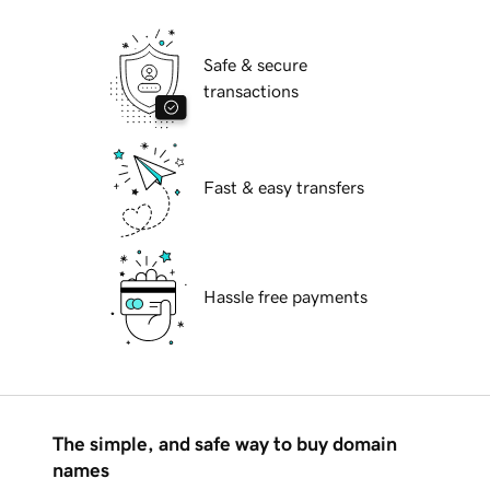
Safe & secure
transactions
Fast & easy transfers
Hassle free payments
The simple, and safe way to buy domain
names