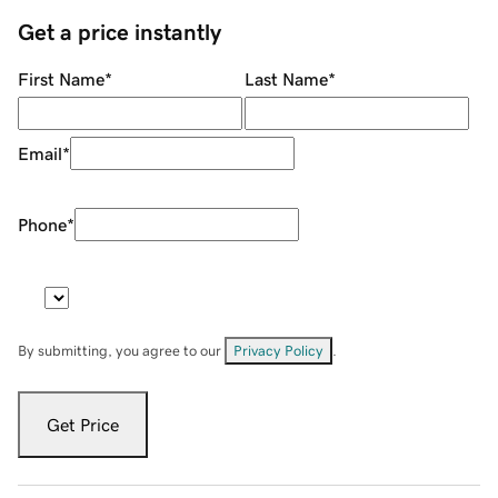
Get a price instantly
First Name
*
Last Name
*
Email
*
Phone
*
By submitting, you agree to our
Privacy Policy
.
Get Price