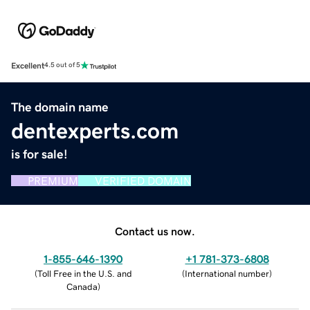
Excellent
4.5 out of 5
The domain name
dentexperts.com
is for sale!
PREMIUM
VERIFIED DOMAIN
Contact us now.
1-855-646-1390
+1 781-373-6808
(
Toll Free in the U.S. and
(
International number
)
Canada
)