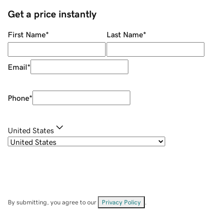
Get a price instantly
First Name
*
Last Name
*
Email
*
Phone
*
United States
By submitting, you agree to our
Privacy Policy
.