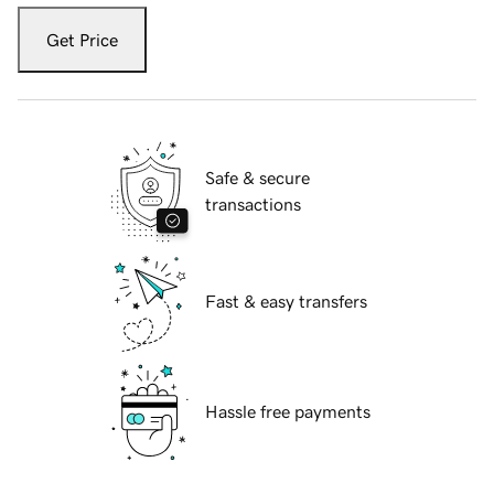
Get Price
Safe & secure
transactions
Fast & easy transfers
Hassle free payments