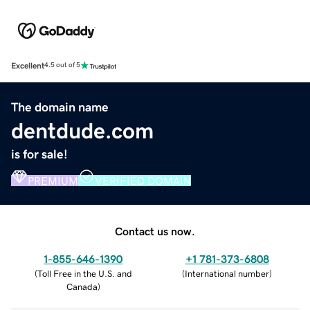
Excellent
4.5 out of 5
The domain name
dentdude.com
is for sale!
PREMIUM
VERIFIED DOMAIN
Contact us now.
1-855-646-1390
+1 781-373-6808
(
Toll Free in the U.S. and
(
International number
)
Canada
)