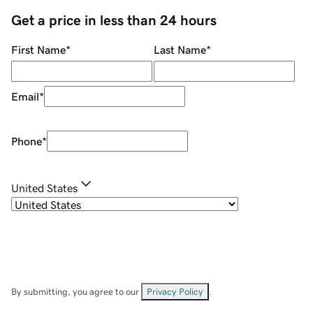
Get a price in less than 24 hours
First Name
*
Last Name
*
Email
*
Phone
*
United States
By submitting, you agree to our
Privacy Policy
.