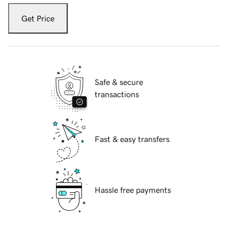
Get Price
Safe & secure
transactions
Fast & easy transfers
Hassle free payments