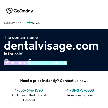
Excellent
4.5 out of 5
The domain name
dentalvisage.com
is for sale!
PREMIUM
VERIFIED DOMAIN
Need a price instantly? Contact us now.
1-855-646-1390
+1 781-373-6808
(
Toll Free in the U.S. and
(
International number
)
Canada
)