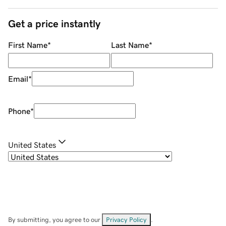
Get a price instantly
First Name
*
Last Name
*
Email
*
Phone
*
United States
By submitting, you agree to our
Privacy Policy
.