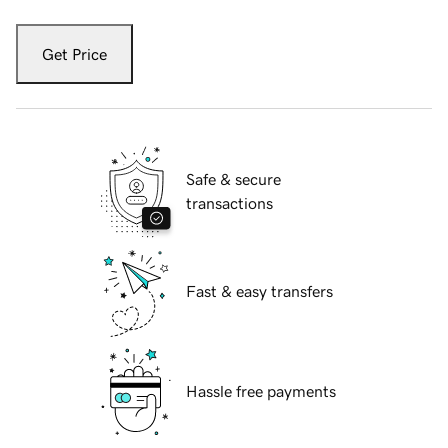
Get Price
Safe & secure
transactions
Fast & easy transfers
Hassle free payments