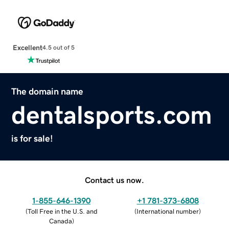
Excellent
4.5 out of 5
The domain name
dentalsports.com
is for sale!
Contact us now.
1-855-646-1390
+1 781-373-6808
(
Toll Free in the U.S. and
(
International number
)
Canada
)