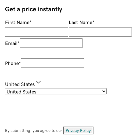
Get a price instantly
First Name
*
Last Name
*
Email
*
Phone
*
United States
By submitting, you agree to our
Privacy Policy
.