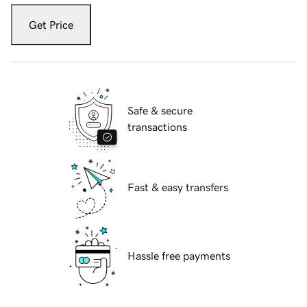
Get Price
Safe & secure
transactions
Fast & easy transfers
Hassle free payments