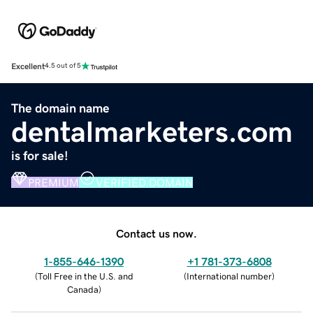
Excellent
4.5 out of 5
The domain name
dentalmarketers.com
is for sale!
PREMIUM
VERIFIED DOMAIN
Contact us now.
1-855-646-1390
+1 781-373-6808
(
Toll Free in the U.S. and
(
International number
)
Canada
)