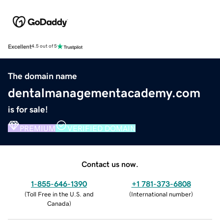
Excellent
4.5 out of 5
The domain name
dentalmanagementacademy.com
is for sale!
PREMIUM
VERIFIED DOMAIN
Contact us now.
1-855-646-1390
+1 781-373-6808
(
Toll Free in the U.S. and
(
International number
)
Canada
)