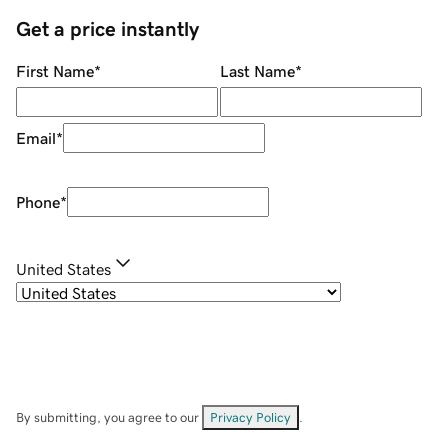
Get a price instantly
First Name
*
Last Name
*
Email
*
Phone
*
United States
By submitting, you agree to our
Privacy Policy
.