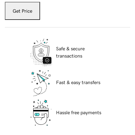
Get Price
Safe & secure
transactions
Fast & easy transfers
Hassle free payments