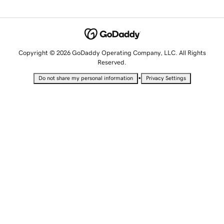
Copyright © 2026 GoDaddy Operating Company, LLC. All Rights
Reserved.
•
Do not share my personal information
Privacy Settings