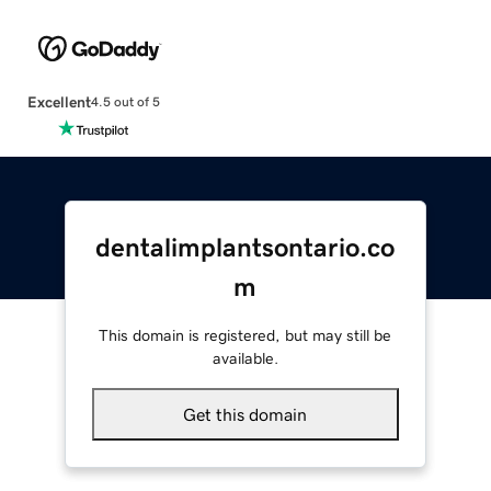
Excellent
4.5 out of 5
dentalimplantsontario.co
m
This domain is registered, but may still be
available.
Get this domain