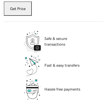
Get Price
Safe & secure
transactions
Fast & easy transfers
Hassle free payments