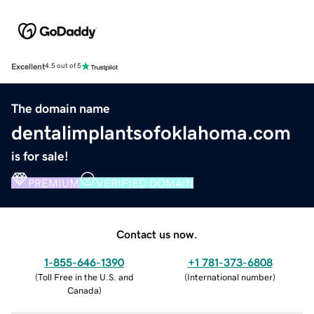
Excellent
4.5 out of 5
The domain name
dentalimplantsofoklahoma.com
is for sale!
PREMIUM
VERIFIED DOMAIN
Contact us now.
1-855-646-1390
+1 781-373-6808
(
Toll Free in the U.S. and
(
International number
)
Canada
)