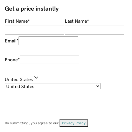
Get a price instantly
First Name
*
Last Name
*
Email
*
Phone
*
United States
By submitting, you agree to our
Privacy Policy
.