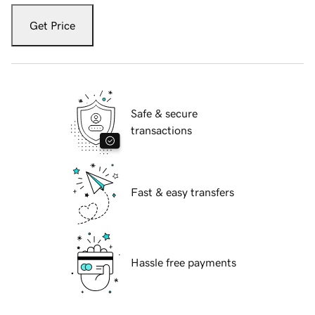
Get Price
Safe & secure
transactions
Fast & easy transfers
Hassle free payments