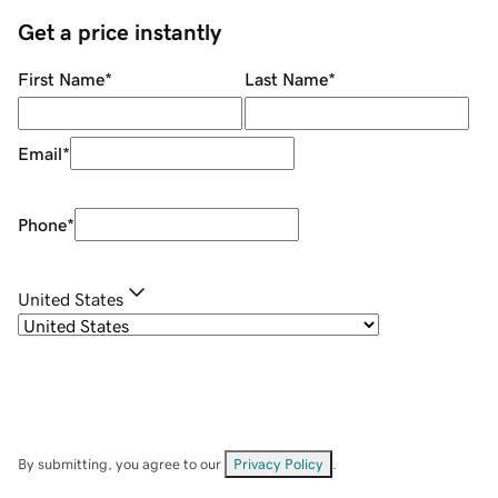
Get a price instantly
First Name
*
Last Name
*
Email
*
Phone
*
United States
By submitting, you agree to our
Privacy Policy
.