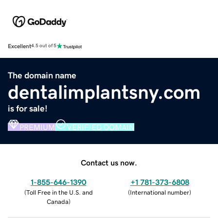
Excellent
4.5 out of 5
The domain name
dentalimplantsny.com
is for sale!
PREMIUM
VERIFIED DOMAIN
Contact us now.
1-855-646-1390
+1 781-373-6808
(
Toll Free in the U.S. and
(
International number
)
Canada
)