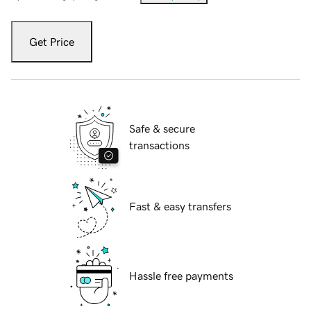
Get Price
Safe & secure
transactions
Fast & easy transfers
Hassle free payments