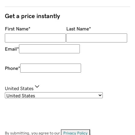
Get a price instantly
First Name
*
Last Name
*
Email
*
Phone
*
United States
By submitting, you agree to our
Privacy Policy
.