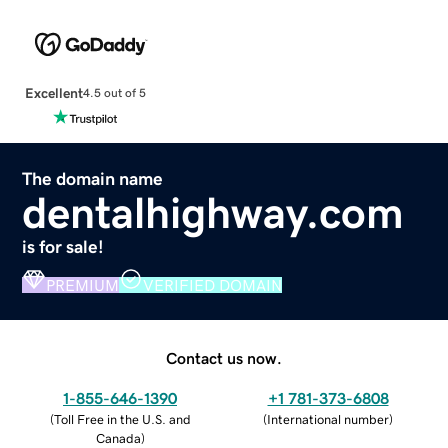
Excellent
4.5 out of 5
The domain name
dentalhighway.com
is for sale!
PREMIUM
VERIFIED DOMAIN
Contact us now.
1-855-646-1390
+1 781-373-6808
(
Toll Free in the U.S. and
(
International number
)
Canada
)