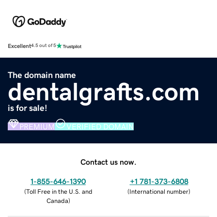
Excellent
4.5 out of 5
The domain name
dentalgrafts.com
is for sale!
PREMIUM
VERIFIED DOMAIN
Contact us now.
1-855-646-1390
+1 781-373-6808
(
Toll Free in the U.S. and
(
International number
)
Canada
)