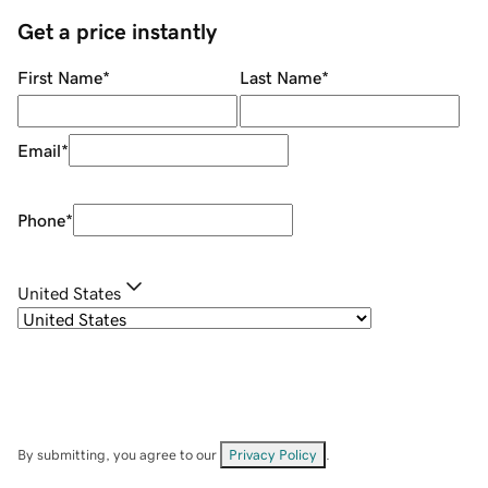
Get a price instantly
First Name
*
Last Name
*
Email
*
Phone
*
United States
By submitting, you agree to our
Privacy Policy
.