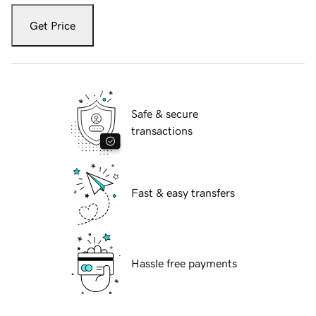
Get Price
Safe & secure
transactions
Fast & easy transfers
Hassle free payments