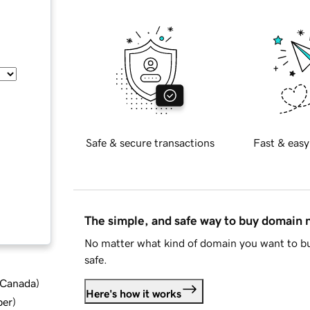
Safe & secure transactions
Fast & easy
The simple, and safe way to buy domain
No matter what kind of domain you want to bu
safe.
d Canada
)
Here's how it works
ber
)