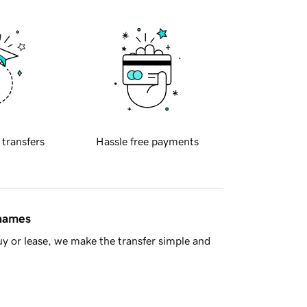
 transfers
Hassle free payments
 names
y or lease, we make the transfer simple and