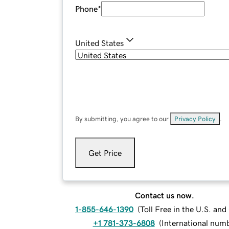
Phone
*
United States
By submitting, you agree to our
Privacy Policy
.
Get Price
Contact us now.
1-855-646-1390
(
Toll Free in the U.S. an
+1 781-373-6808
(
International num