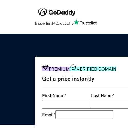
Excellent
4.5 out of 5
PREMIUM
VERIFIED DOMAIN
Get a price instantly
First Name
*
Last Name
*
Email
*