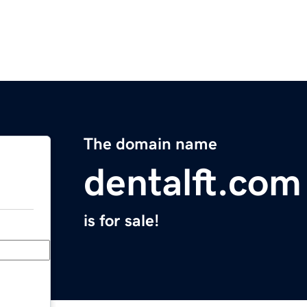
The domain name
dentalft.com
is for sale!