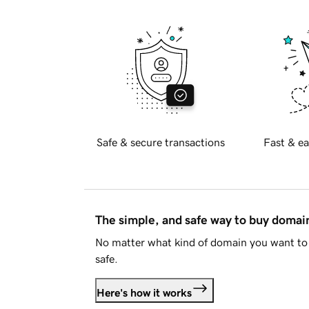
Safe & secure transactions
Fast & ea
The simple, and safe way to buy doma
No matter what kind of domain you want to 
safe.
Here's how it works