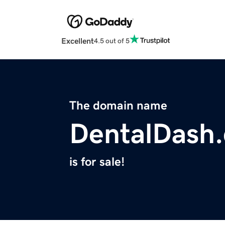
Excellent
4.5 out of 5
The domain name
DentalDash.
is for sale!