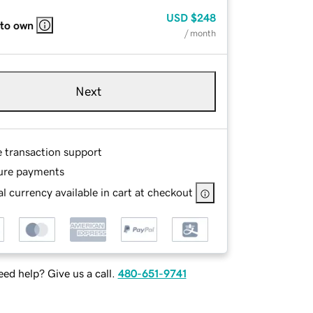
USD
$248
 to own
/ month
Next
e transaction support
ure payments
l currency available in cart at checkout
ed help? Give us a call.
480-651-9741