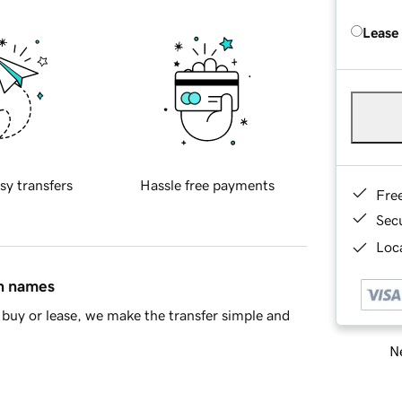
Lease
sy transfers
Hassle free payments
Fre
Sec
Loca
in names
buy or lease, we make the transfer simple and
Ne