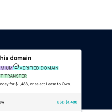
this domain
EMIUM
VERIFIED DOMAIN
ST TRANSFER
oday for $1,488, or select Lease to Own.
ow
USD
$1,488