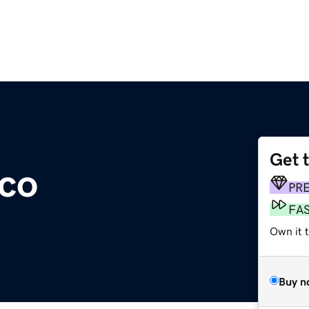
Get 
co
PR
FA
Own it t
Buy n