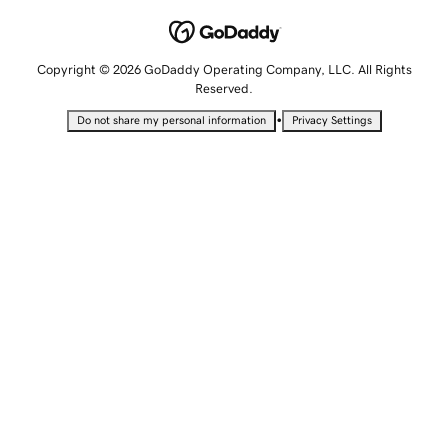
Copyright © 2026 GoDaddy Operating Company, LLC. All Rights
Reserved.
•
Do not share my personal information
Privacy Settings