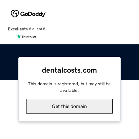
Excellent
4.5 out of 5
dentalcosts.com
This domain is registered, but may still be
available.
Get this domain