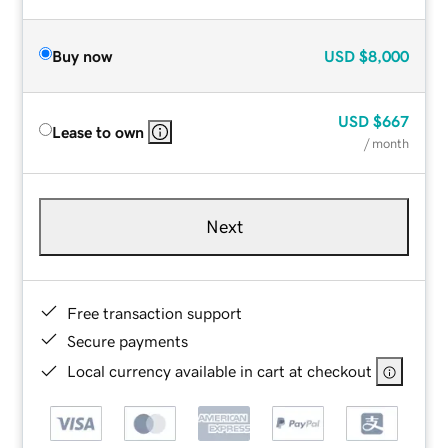
Buy now
USD
$8,000
USD
$667
Lease to own
/ month
Next
Free transaction support
Secure payments
Local currency available in cart at checkout