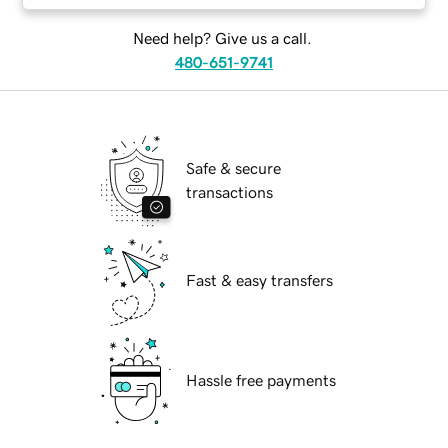
Need help? Give us a call.
480-651-9741
Safe & secure
transactions
Fast & easy transfers
Hassle free payments