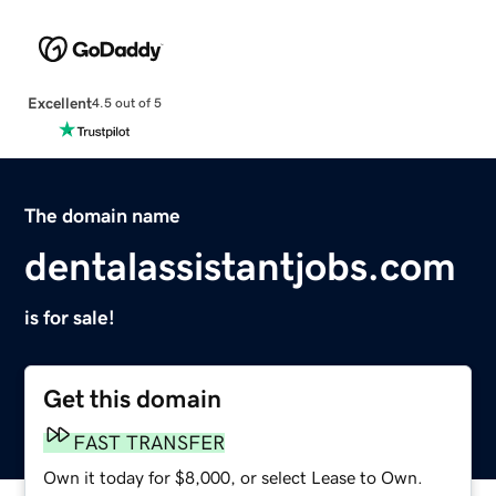
Excellent
4.5 out of 5
The domain name
dentalassistantjobs.com
is for sale!
Get this domain
FAST TRANSFER
Own it today for $8,000, or select Lease to Own.