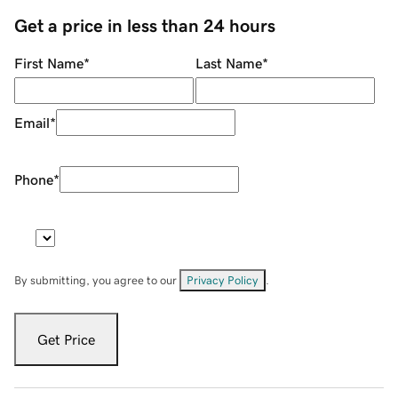
Get a price in less than 24 hours
First Name
*
Last Name
*
Email
*
Phone
*
By submitting, you agree to our
Privacy Policy
.
Get Price