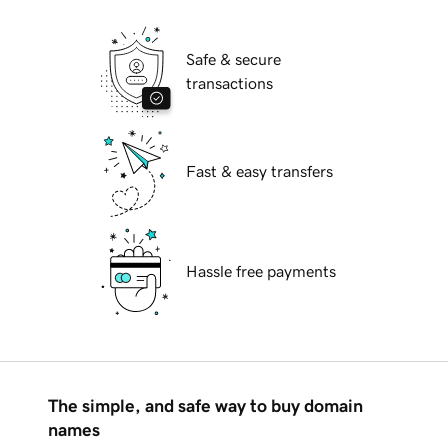
Safe & secure
transactions
Fast & easy transfers
Hassle free payments
The simple, and safe way to buy domain
names