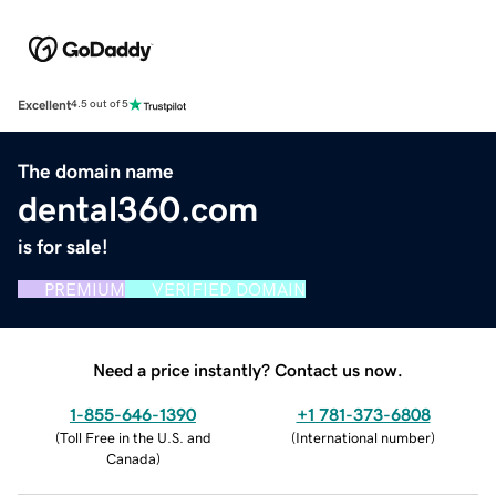
Excellent
4.5 out of 5
The domain name
dental360.com
is for sale!
PREMIUM
VERIFIED DOMAIN
Need a price instantly? Contact us now.
1-855-646-1390
+1 781-373-6808
(
Toll Free in the U.S. and
(
International number
)
Canada
)