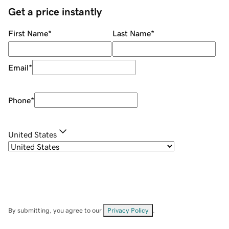
Get a price instantly
First Name
*
Last Name
*
Email
*
Phone
*
United States
By submitting, you agree to our
Privacy Policy
.