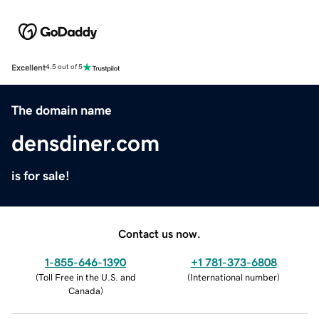
Excellent
4.5 out of 5
The domain name
densdiner.com
is for sale!
Contact us now.
1-855-646-1390
+1 781-373-6808
(
Toll Free in the U.S. and
(
International number
)
Canada
)