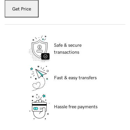
Get Price
Safe & secure
transactions
Fast & easy transfers
Hassle free payments