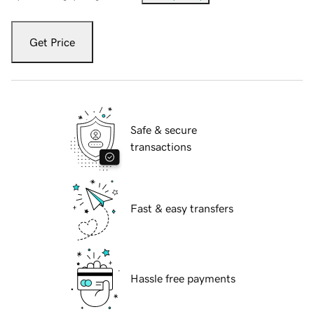
Get Price
Safe & secure
transactions
Fast & easy transfers
Hassle free payments