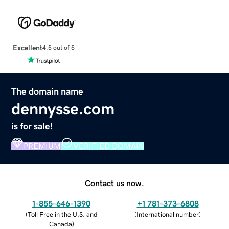
Excellent
4.5 out of 5
The domain name
dennysse.com
is for sale!
PREMIUM
VERIFIED DOMAIN
Contact us now.
1-855-646-1390
+1 781-373-6808
(
Toll Free in the U.S. and
(
International number
)
Canada
)