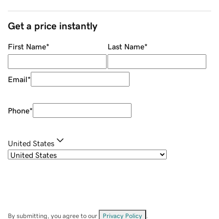
Get a price instantly
First Name
*
Last Name
*
Email
*
Phone
*
United States
By submitting, you agree to our
Privacy Policy
.