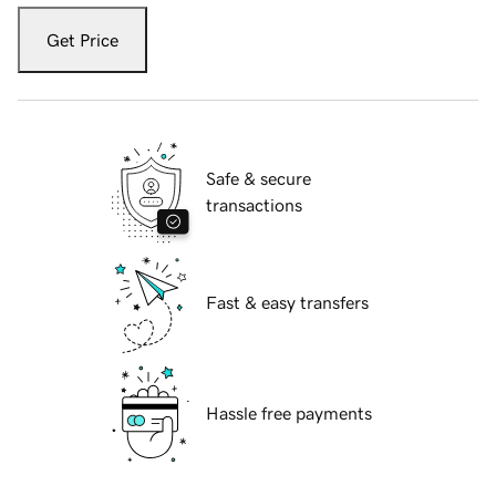
Get Price
Safe & secure
transactions
Fast & easy transfers
Hassle free payments