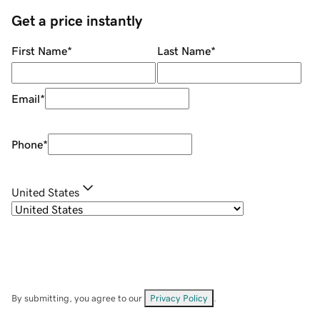
Get a price instantly
First Name
*
Last Name
*
Email
*
Phone
*
United States
By submitting, you agree to our
Privacy Policy
.