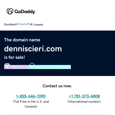
Excellent
4.5 out of 5
The domain name
denniscieri.com
is for sale!
PREMIUM
VERIFIED DOMAIN
Contact us now.
1-855-646-1390
+1 781-373-6808
(
Toll Free in the U.S. and
(
International number
)
Canada
)