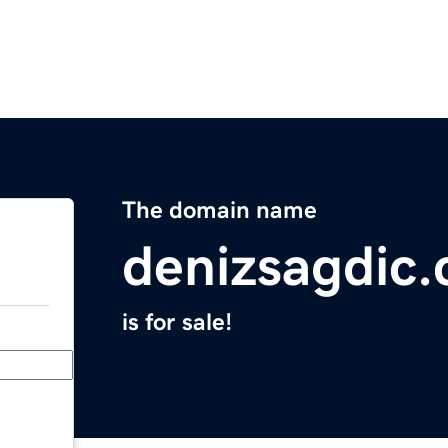
The domain name
denizsagdic
is for sale!