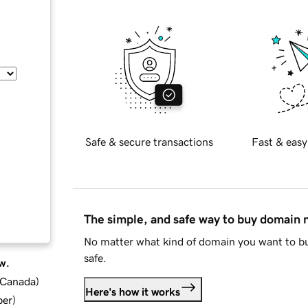
Safe & secure transactions
Fast & easy
The simple, and safe way to buy domain
No matter what kind of domain you want to bu
safe.
w.
d Canada
)
Here's how it works
ber
)