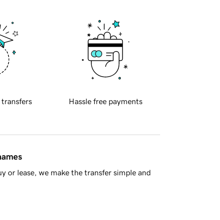
 transfers
Hassle free payments
 names
y or lease, we make the transfer simple and