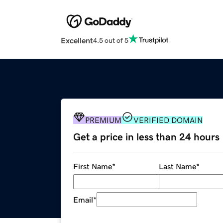
Excellent
4.5 out of 5
PREMIUM
VERIFIED DOMAIN
Get a price in less than 24 hours
First Name
*
Last Name
*
Email
*