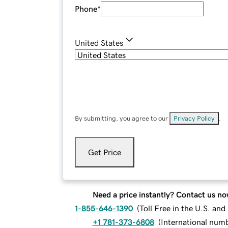
Phone
*
United States
By submitting, you agree to our
Privacy Policy
.
Get Price
Need a price instantly? Contact us no
1-855-646-1390
(
Toll Free in the U.S. an
+1 781-373-6808
(
International num