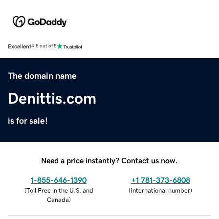
Excellent
4.5 out of 5
The domain name
Denittis.com
is for sale!
Need a price instantly? Contact us now.
1-855-646-1390
+1 781-373-6808
(
Toll Free in the U.S. and
(
International number
)
Canada
)