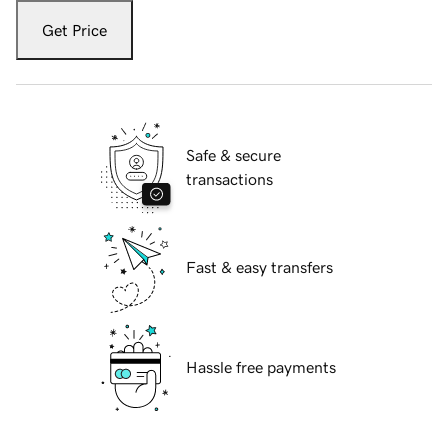
Get Price
Safe & secure
transactions
Fast & easy transfers
Hassle free payments