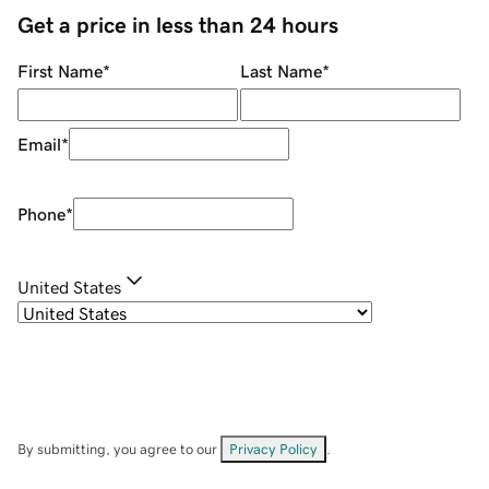
Get a price in less than 24 hours
First Name
*
Last Name
*
Email
*
Phone
*
United States
By submitting, you agree to our
Privacy Policy
.