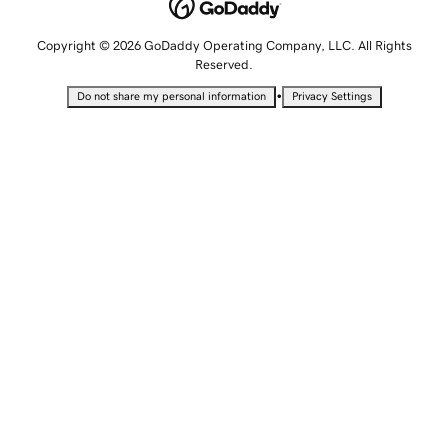
Copyright © 2026 GoDaddy Operating Company, LLC. All Rights
Reserved.
•
Do not share my personal information
Privacy Settings