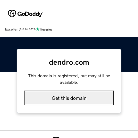
Excellent
4.5 out of 5
dendro.com
This domain is registered, but may still be
available.
Get this domain